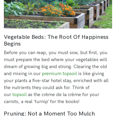
Vegetable Beds: The Root Of Happiness
Begins
Before you can reap, you must sow, but first, you
must prepare the bed where your vegetables will
dream of growing big and strong. Clearing the old
and mixing in our
premium topsoil
is like giving
your plants a five-star hotel stay, enriched with all
the nutrients they could ask for. Think of
our
topsoil
as the crème de la crème for your
carrots, a real ‘turnip’ for the books!
Pruning: Not a Moment Too Mulch