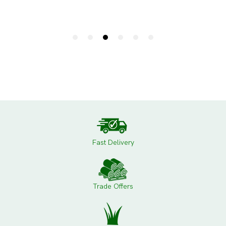
Fast Delivery
Trade Offers