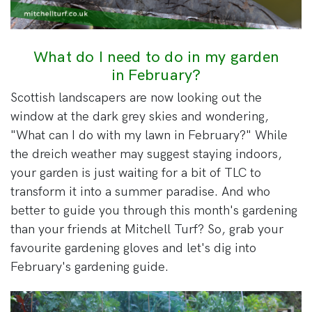
What do I need to do in my garden
in February?
Scottish landscapers are now looking out the
window at the dark grey skies and wondering,
"What can I do with my lawn in February?" While
the dreich weather may suggest staying indoors,
your garden is just waiting for a bit of TLC to
transform it into a summer paradise. And who
better to guide you through this month's gardening
than your friends at Mitchell Turf? So, grab your
favourite gardening gloves and let's dig into
February's gardening guide.