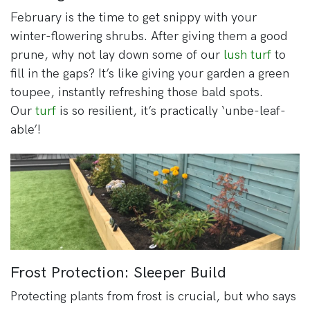
February is the time to get snippy with your
winter-flowering shrubs. After giving them a good
prune, why not lay down some of our
lush turf
to
fill in the gaps? It’s like giving your garden a green
toupee, instantly refreshing those bald spots.
Our
turf
is so resilient, it’s practically ‘unbe-leaf-
able’!
Frost Protection: Sleeper Build
Protecting plants from frost is crucial, but who says