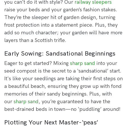
you can't do it with style? Our
railway sleepers
raise your beds and your garden’s fashion stakes.
They’re the sleeper hit of garden design, turning
frost protection into a statement piece. Plus, they
add so much character; your garden will have more
layers than a Scottish trifle.
Early Sowing: Sandsational Beginnings
Eager to get started? Mixing
sharp sand
into your
seed compost is the secret to a ‘sandsational’ start.
It's like your seedlings are taking their first steps on
a beautiful beach, ensuring they grow up with fond
memories of their sandy beginnings. Plus, with
our
sharp sand
, you’re guaranteed to have the
best-drained beds in town—no ‘puddling’ around!
Plotting Your Next Master-‘peas’