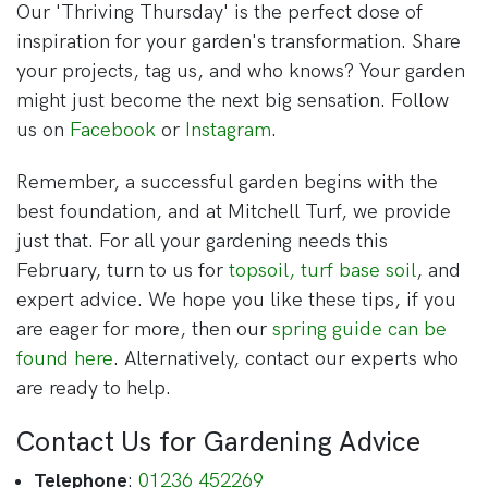
Our 'Thriving Thursday' is the perfect dose of
inspiration for your garden's transformation. Share
your projects, tag us, and who knows? Your garden
might just become the next big sensation. Follow
us on
Facebook
or
Instagram
.
Remember, a successful garden begins with the
best foundation, and at Mitchell Turf, we provide
just that. For all your gardening needs this
February, turn to us for
topsoil, turf base soil
, and
expert advice. We hope you like these tips, if you
are eager for more, then our
spring guide can be
found here
. Alternatively, contact our experts who
are ready to help.
Contact Us for Gardening Advice
Telephone
:
01236 452269