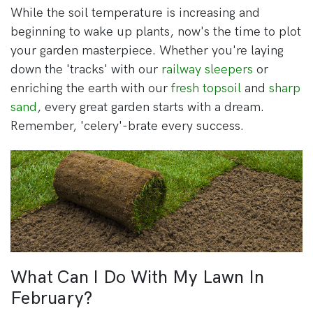
While the soil temperature is increasing and
beginning to wake up plants, now's the time to plot
your garden masterpiece. Whether you're laying
down the 'tracks' with our
railway sleepers
or
enriching the earth with our
fresh topsoil
and
sharp
sand
, every great garden starts with a dream.
Remember, 'celery'-brate every success.
What Can I Do With My Lawn In
February?