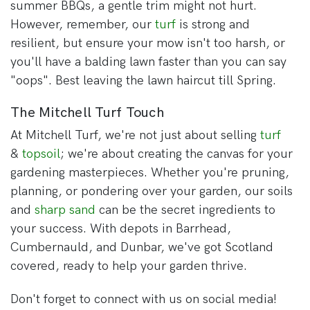
summer BBQs, a gentle trim might not hurt.
However, remember, our
turf
is strong and
resilient, but ensure your mow isn't too harsh, or
you'll have a balding lawn faster than you can say
"oops". Best leaving the lawn haircut till Spring.
The Mitchell Turf Touch
At Mitchell Turf, we're not just about selling
turf
&
topsoil
; we're about creating the canvas for your
gardening masterpieces. Whether you're pruning,
planning, or pondering over your garden, our soils
and
sharp sand
can be the secret ingredients to
your success. With depots in Barrhead,
Cumbernauld, and Dunbar, we've got Scotland
covered, ready to help your garden thrive.
Don't forget to connect with us on social media!