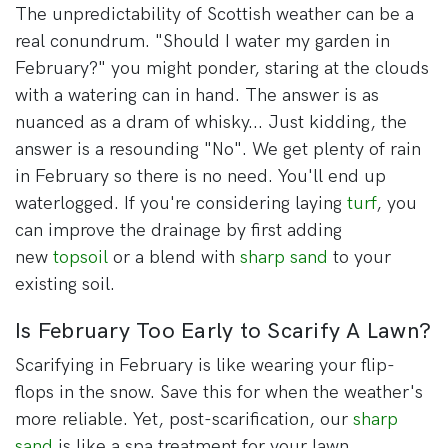
The unpredictability of Scottish weather can be a
real conundrum. "Should I water my garden in
February?" you might ponder, staring at the clouds
with a watering can in hand. The answer is as
nuanced as a dram of whisky... Just kidding, the
answer is a resounding "No". We get plenty of rain
in February so there is no need. You'll end up
waterlogged. If you're considering laying
turf
, you
can improve the drainage by first adding
new
topsoil
or a blend with
sharp sand
to your
existing soil.
Is February Too Early to Scarify A Lawn?
Scarifying in February is like wearing your flip-
flops in the snow. Save this for when the weather's
more reliable. Yet, post-scarification, our
sharp
sand
is like a spa treatment for your lawn,