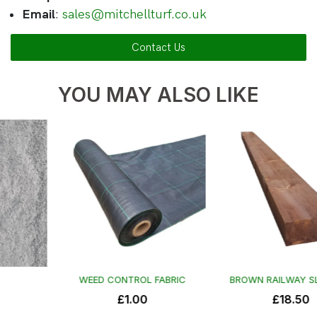
Email
:
sales@mitchellturf.co.uk
Contact Us