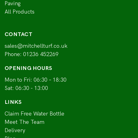
Paving
All Products
CONTACT
sales@mitchellturf.co.uk
Phone:
01236 452269
OPENING HOURS
Mon to Fri: 06:30 – 18:30
Sat: 06:30 - 13:00
LINKS
Claim Free Water Bottle
Meet The Team
Delivery