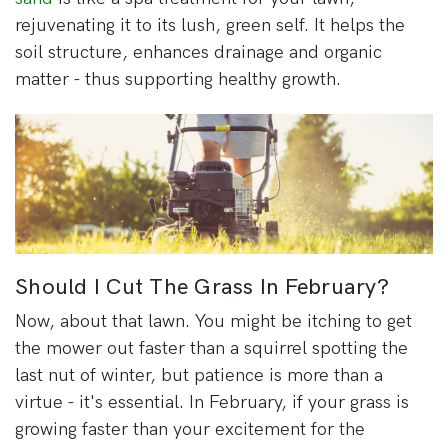
rejuvenating it to its lush, green self. It helps the
soil structure, enhances drainage and organic
matter - thus supporting healthy growth.
Should I Cut The Grass In February?
Now, about that lawn. You might be itching to get
the mower out faster than a squirrel spotting the
last nut of winter, but patience is more than a
virtue - it's essential. In February, if your grass is
growing faster than your excitement for the