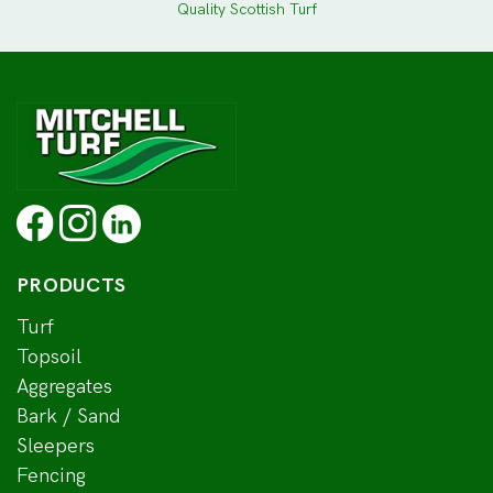
Quality Scottish Turf
PRODUCTS
Turf
Topsoil
Aggregates
Bark / Sand
Sleepers
Fencing