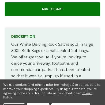
DESCRIPTION
Our White Deicing Rock Salt is sold in large
800L Bulk Bags or small sealed 25L bags.
We offer great value if you're looking to
deice your driveway, footpaths and
commercial car parks. It has been treated
so that it won't clump up if used in a
spreader.
We use cookies (and other similar technologies) to collect data to
improve your shopping experience.
By using our website, you're
agreeing to the collection of data as described in our
Privacy
High purity white salt which is faster and
Policy
.
cleaner than brown rock salt, and doesn't