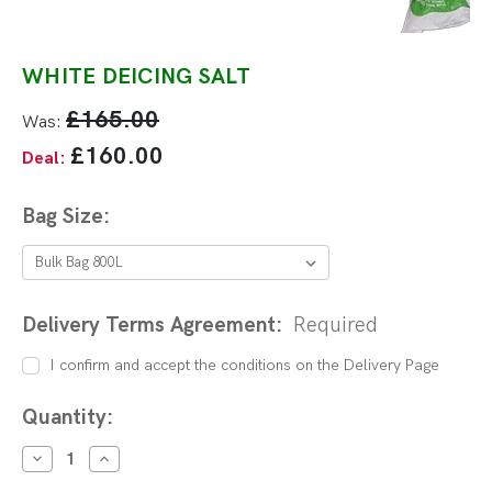
WHITE DEICING SALT
£165.00
Was:
£160.00
Deal:
Bag Size:
Delivery Terms Agreement:
Required
I confirm and accept the conditions on the Delivery Page
Current
Quantity:
Stock:
DECREASE
INCREASE
QUANTITY:
QUANTITY: