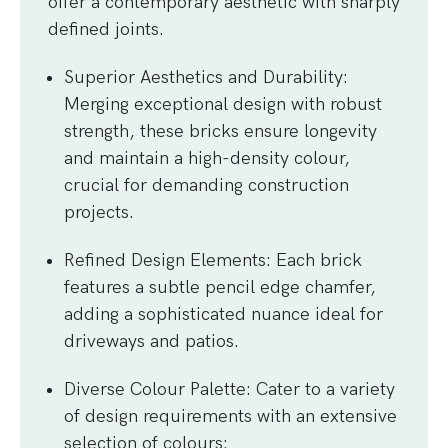
offer a contemporary aesthetic with sharply
defined joints.
Superior Aesthetics and Durability
:
Merging exceptional design with robust
strength, these bricks ensure longevity
and maintain a high-density colour,
crucial for demanding construction
projects.
Refined Design Elements
: Each brick
features a subtle pencil edge chamfer,
adding a sophisticated nuance ideal for
driveways and patios.
Diverse Colour Palette
: Cater to a variety
of design requirements with an extensive
selection of colours: