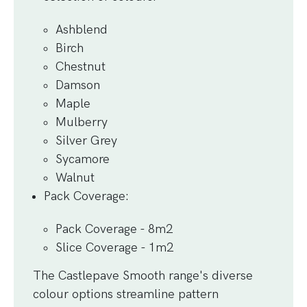
Ashblend
Birch
Chestnut
Damson
Maple
Mulberry
Silver Grey
Sycamore
Walnut
Pack Coverage
:
Pack Coverage - 8m2
Slice Coverage - 1m2
The Castlepave Smooth range's diverse
colour options streamline pattern