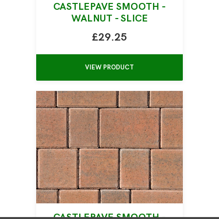
CASTLEPAVE SMOOTH -
WALNUT - SLICE
£29.25
VIEW PRODUCT
CASTLEPAVE SMOOTH -