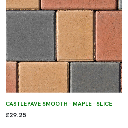
CASTLEPAVE SMOOTH - MAPLE - SLICE
£29.25