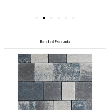
Related Products