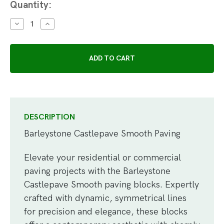
Current
Quantity:
Stock:
DECREASE
INCREASE
QUANTITY:
QUANTITY:
DESCRIPTION
Barleystone Castlepave Smooth Paving
Elevate your residential or commercial
paving projects with the Barleystone
Castlepave Smooth paving blocks. Expertly
crafted with dynamic, symmetrical lines
for precision and elegance, these blocks