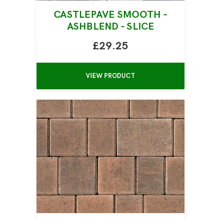
CASTLEPAVE SMOOTH -
ASHBLEND - SLICE
£29.25
VIEW PRODUCT