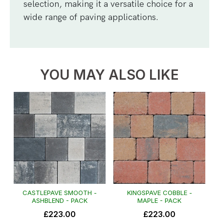
selection, making it a versatile choice for a
wide range of paving applications.