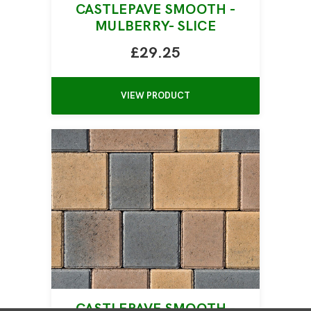
CASTLEPAVE SMOOTH -
MULBERRY- SLICE
£29.25
VIEW PRODUCT
CASTLEPAVE SMOOTH -