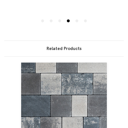
Related Products