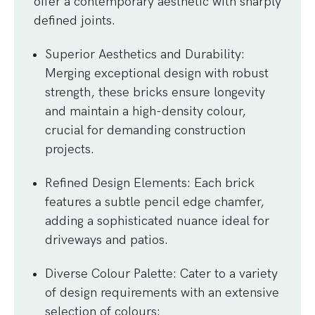
offer a contemporary aesthetic with sharply
defined joints.
Superior Aesthetics and Durability
:
Merging exceptional design with robust
strength, these bricks ensure longevity
and maintain a high-density colour,
crucial for demanding construction
projects.
Refined Design Elements
: Each brick
features a subtle pencil edge chamfer,
adding a sophisticated nuance ideal for
driveways and patios.
Diverse Colour Palette
: Cater to a variety
of design requirements with an extensive
selection of colours: