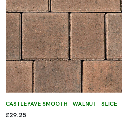
CASTLEPAVE SMOOTH - WALNUT - SLICE
£29.25