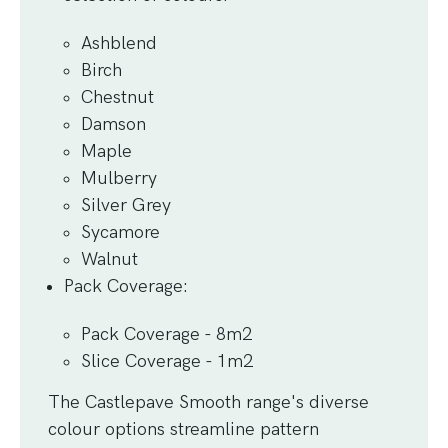
Ashblend
Birch
Chestnut
Damson
Maple
Mulberry
Silver Grey
Sycamore
Walnut
Pack Coverage
:
Pack Coverage - 8m2
Slice Coverage - 1m2
The Castlepave Smooth range's diverse
colour options streamline pattern