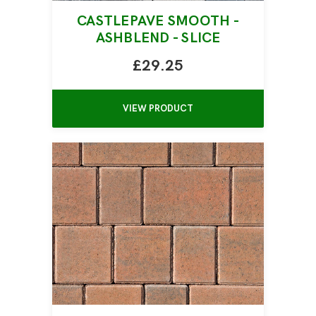
CASTLEPAVE SMOOTH -
ASHBLEND - SLICE
£29.25
VIEW PRODUCT