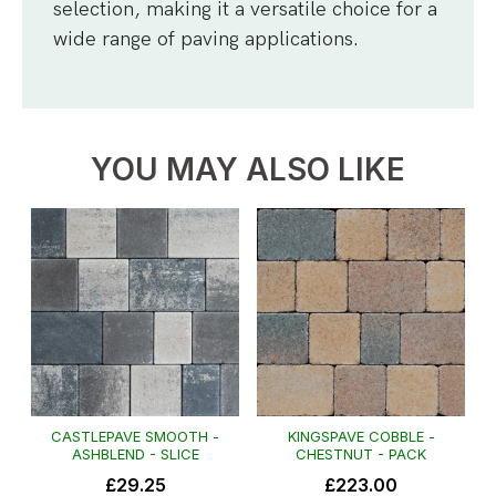
selection, making it a versatile choice for a
wide range of paving applications.