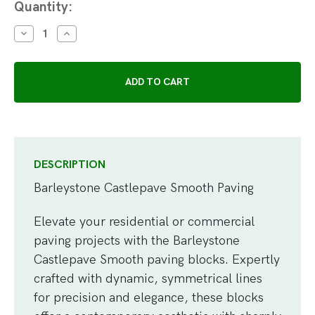
Current
Quantity:
Stock:
DECREASE
INCREASE
QUANTITY:
QUANTITY:
DESCRIPTION
Barleystone Castlepave Smooth Paving
Elevate your residential or commercial
paving projects with the Barleystone
Castlepave Smooth paving blocks. Expertly
crafted with dynamic, symmetrical lines
for precision and elegance, these blocks