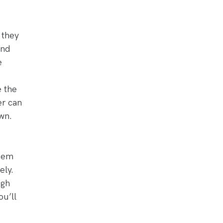
 they
and
e
e the
er can
wn.
them
ely.
ugh
ou’ll