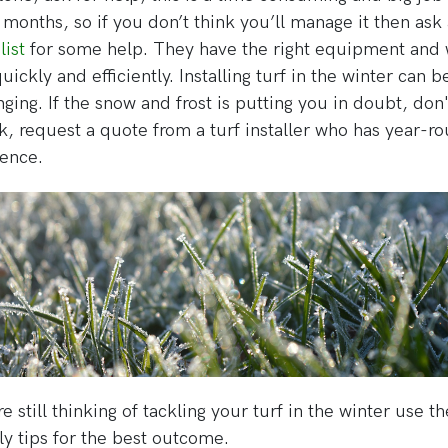
 months, so if you don’t think you’ll manage it then as
list
for some help. They have the right equipment and w
uickly and efficiently. Installing turf in the winter can b
nging. If the snow and frost is putting you in doubt, don'
sk, request a quote from a turf installer who has year-r
ence.
re still thinking of tackling your turf in the winter use t
y tips for the best outcome.