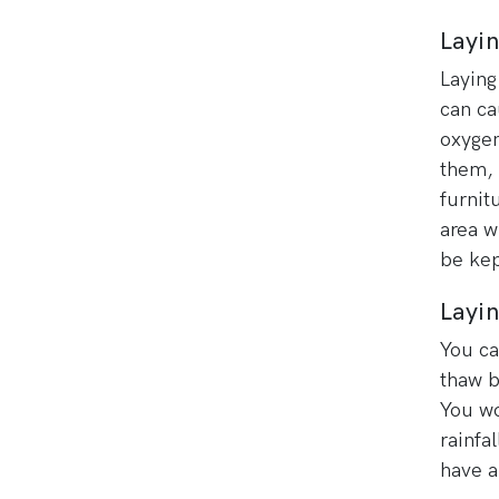
Layi
Laying
can ca
oxygen
them, 
furnit
area w
be kep
Layin
You ca
thaw b
You wo
rainfa
have a