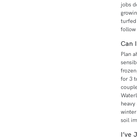
jobs d
growin
turfed
follow
Can 
Plan a
sensib
frozen
for 3 t
couple
Waterl
heavy c
winter
soil i
I’ve 