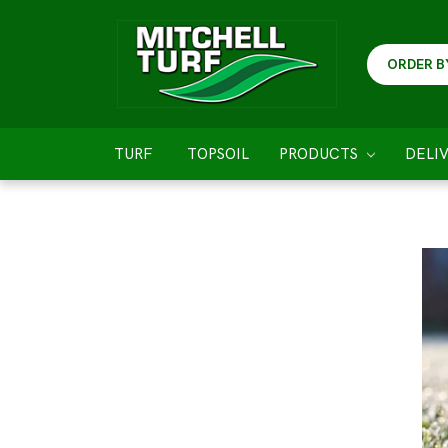
ORDER B
TURF
TOPSOIL
PRODUCTS
DELI