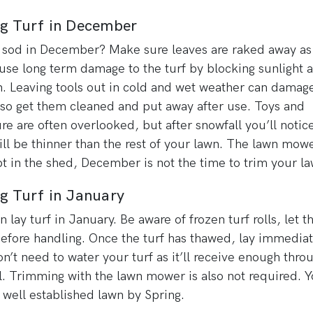
ng Turf in December
 sod in December? Make sure leaves are raked away as
use long term damage to the turf by blocking sunlight 
. Leaving tools out in cold and wet weather can damag
so get them cleaned and put away after use. Toys and
ure are often overlooked, but after snowfall you’ll notic
ill be thinner than the rest of your lawn. The lawn mow
t in the shed, December is not the time to trim your la
g Turf in January
n lay turf in January. Be aware of frozen turf rolls, let 
efore handling. Once the turf has thawed, lay immediat
n’t need to water your turf as it’ll receive enough thro
ll. Trimming with the lawn mower is also not required. Y
 well established lawn by Spring.