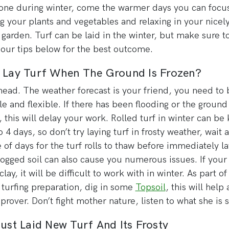
one during winter, come the warmer days you can focu
g your plants and vegetables and relaxing in your nicel
 garden. Turf can be laid in the winter, but make sure t
 our tips below for the best outcome.
I Lay Turf When The Ground Is Frozen?
head. The weather forecast is your friend, you need to 
le and flexible. If there has been flooding or the ground
, this will delay your work. Rolled turf in winter can be
o 4 days, so don’t try laying turf in frosty weather, wait a
 of days for the turf rolls to thaw before immediately la
ogged soil can also cause you numerous issues. If your s
lay, it will be difficult to work with in winter. As part o
 turfing preparation, dig in some
Topsoil
, this will help 
mprover. Don’t fight mother nature, listen to what she is 
Just Laid New Turf And Its Frosty