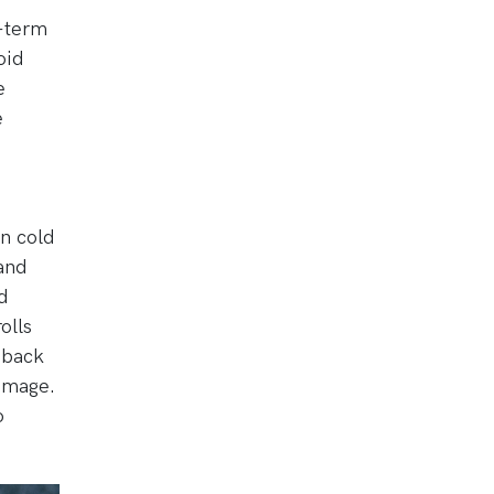
g-term
oid
e
e
in cold
and
d
olls
 back
damage.
o