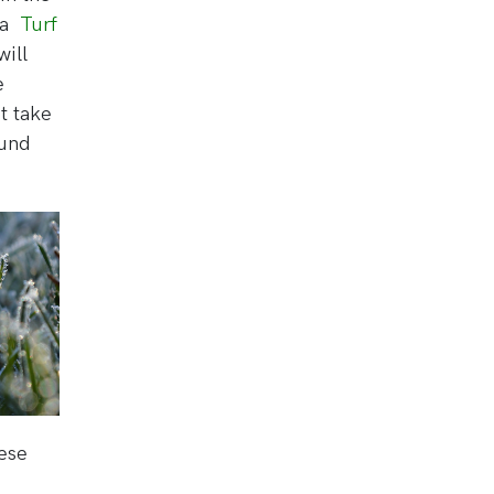
k a
Turf
ill
e
t take
ound
hese