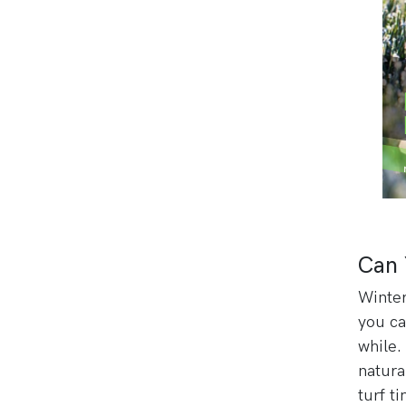
Can 
Winter
you ca
while
natura
turf t