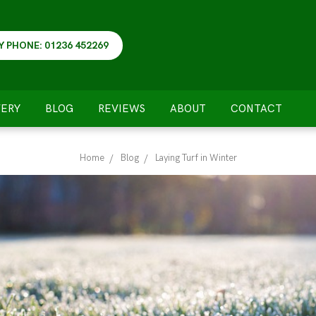
Y PHONE: 01236 452269
VERY
BLOG
REVIEWS
ABOUT
CONTACT
Home
Blog
Laying Turf in Winter