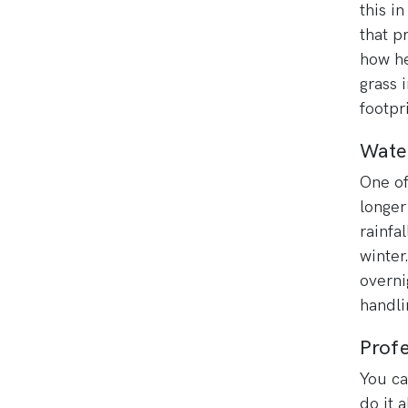
this i
that p
how he
grass 
footpr
Wate
One of 
longer
rainfa
winter
overni
handli
Profe
You ca
do it 