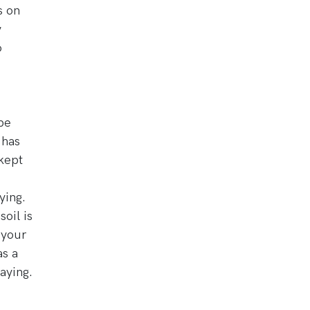
s on
y
o
be
 has
 kept
ying.
oil is
f your
as a
saying.