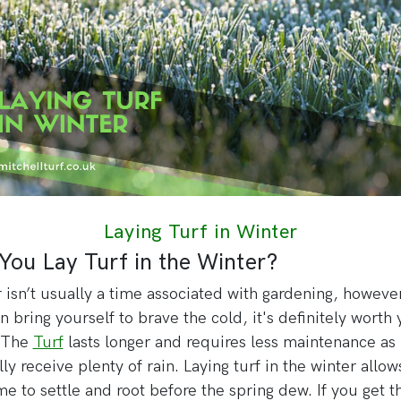
Laying Turf in Winter
You Lay Turf in the Winter?
 isn’t usually a time associated with gardening, however
n bring yourself to brave the cold, it's definitely worth
. The
Turf
lasts longer and requires less maintenance as i
lly receive plenty of rain. Laying turf in the winter allow
ime to settle and root before the spring dew. If you get t