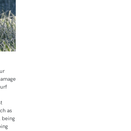
ur
 damage
urf
t
ch as
l being
oing