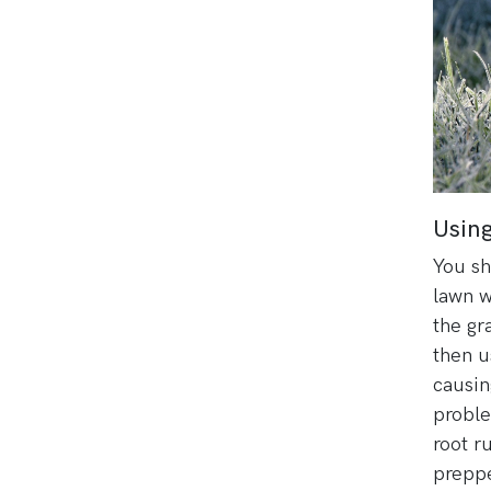
Using
You sh
lawn w
the gr
then 
causin
proble
root r
preppe