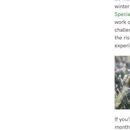
winter
Specia
work q
challe
the ri
experi
If you’
monthl