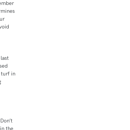
emember
ermines
ur
void
last
ased
turf in
g
 Don’t
in the