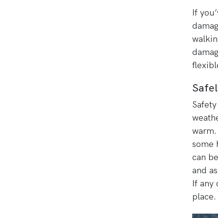
If you
damage
walkin
damage
flexib
Safel
Safety 
weathe
warm. 
some h
can be
and as
If any
place.