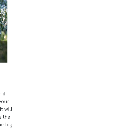
 if
 your
t will
s the
he big