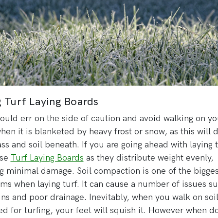
 Turf Laying Boards
ould err on the side of caution and avoid walking on yo
hen it is blanketed by heavy frost or snow, as this will
ass and soil beneath. If you are going ahead with laying t
use
Turf Laying Boards
as they distribute weight evenly,
g minimal damage. Soil compaction is one of the bigges
ms when laying turf. It can cause a number of issues su
uns and poor drainage. Inevitably, when you walk on soi
d for turfing, your feet will squish it. However when d