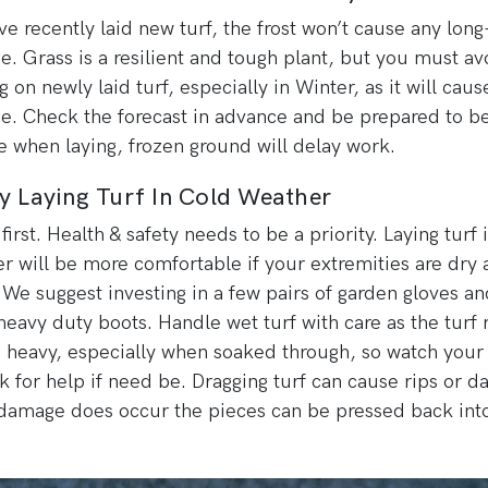
’ve recently laid new turf, the frost won’t cause any lon
. Grass is a resilient and tough plant, but you must av
g on newly laid turf, especially in Winter, as it will caus
. Check the forecast in advance and be prepared to b
le when laying, frozen ground will delay work.
y Laying Turf In Cold Weather
first. Health & safety needs to be a priority. Laying turf 
r will be more comfortable if your extremities are dry 
We suggest investing in a few pairs of garden gloves an
eavy duty boots. Handle wet turf with care as the turf r
 heavy, especially when soaked through, so watch your
k for help if need be. Dragging turf can cause rips or 
 damage does occur the pieces can be pressed back int