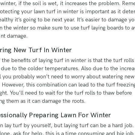
n winter, if the soil is wet, it increases the problem. R
rotecting your lawn turf in winter is important as it det
althy it’s going to be next year. It’s easier to damage yo
in the winter so make sure to use turf laying boards to a
int damage.
ring New Turf In Winter
the benefits of laying turf in winter is that the turf rolls 
 due to the colder temperatures. Also due to the incre
ll you probably won't need to worry about watering new 
. However, this combination can lead to the turf freezin
ght. You'll need to wait for the turf rolls to thaw before
ng them as it can damage the roots.
ssionally Preparing Lawn For Winter
n lay turf by yourself, but laying turf can be a hard job.
alone, ask for help, this is a time consuming and big job 