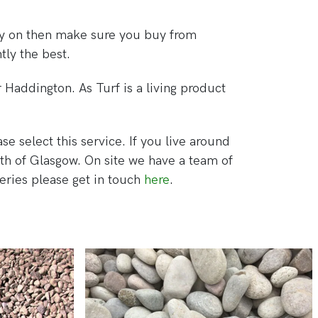
play on then make sure you buy from
tly the best.
 Haddington. As Turf is a living product
se select this service. If you live around
th of Glasgow. On site we have a team of
ueries please get in touch
here
.