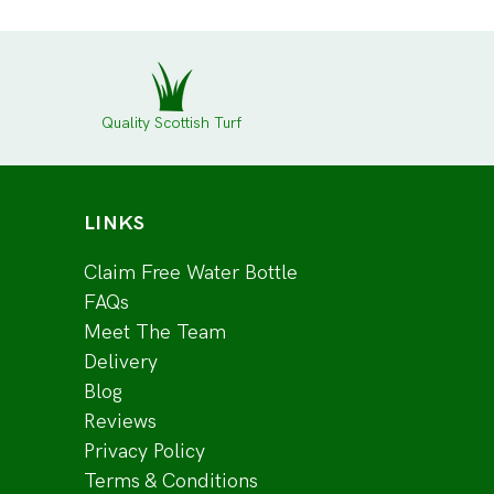
Quality Scottish Turf
LINKS
Claim Free Water Bottle
FAQs
Meet The Team
Delivery
Blog
Reviews
Privacy Policy
Terms & Conditions