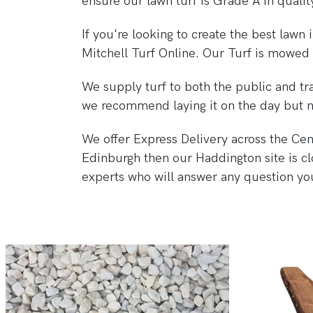
ensure our lawn turf is Grade A in qualit
If you're looking to create the best lawn
Mitchell Turf Online. Our Turf is mowed 
We supply turf to both the public and tra
we recommend laying it on the day but no
We offer Express Delivery across the Centr
Edinburgh then our Haddington site is cl
experts who will answer any question you