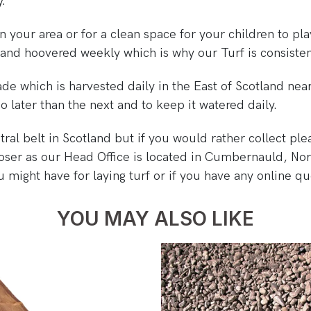
y.
 in your area or for a clean space for your children to 
and hoovered weekly which is why our Turf is consisten
de which is harvested daily in the East of Scotland near
 later than the next and to keep it watered daily.
al belt in Scotland but if you would rather collect plea
oser as our Head Office is located in Cumbernauld, Nor
 might have for laying turf or if you have any online q