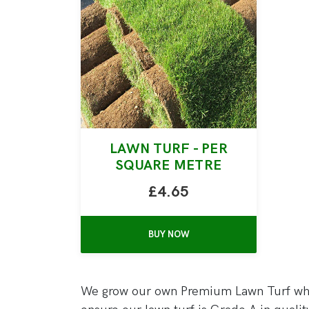
LAWN TURF - PER
SQUARE METRE
£4.65
BUY NOW
We grow our own Premium Lawn Turf whic