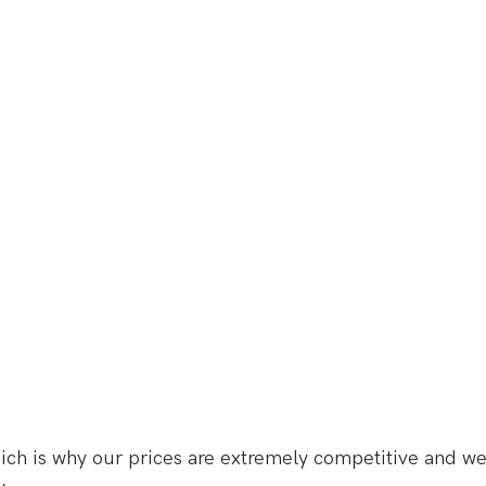
h is why our prices are extremely competitive and we 