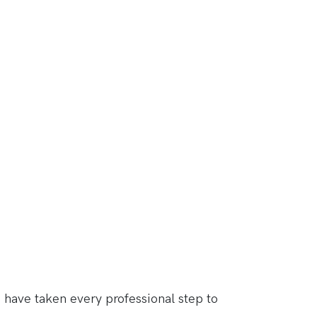
have taken every professional step to