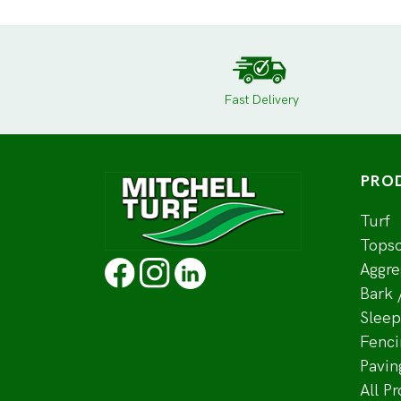
Fast Delivery
PRO
Turf
Topso
Aggre
Bark 
Sleep
Fenci
Pavin
All P