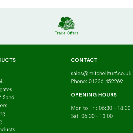
Trade Offers
DUCTS
CONTACT
sales@mitchellturf.co.uk
il
Phone:
01236 452269
gates
OPENING HOURS
/ Sand
ers
Mon to Fri: 06:30 – 18:30
ng
Sat: 06:30 - 13:00
g
roducts