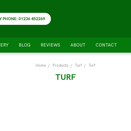
Y PHONE: 01236 452269
VERY
BLOG
REVIEWS
ABOUT
CONTACT
Home
Products
Turf
Turf
TURF