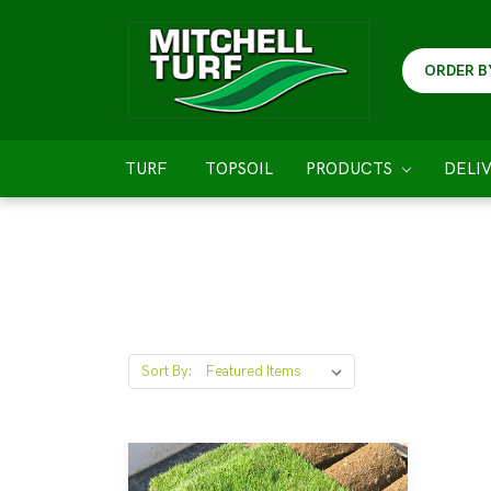
ORDER B
TURF
TOPSOIL
PRODUCTS
DELI
Sort By: