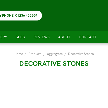
Y PHONE: 01236 452269
VERY
BLOG
REVIEWS
ABOUT
CONTACT
Home
Products
Aggregates
Decorative Stones
DECORATIVE STONES