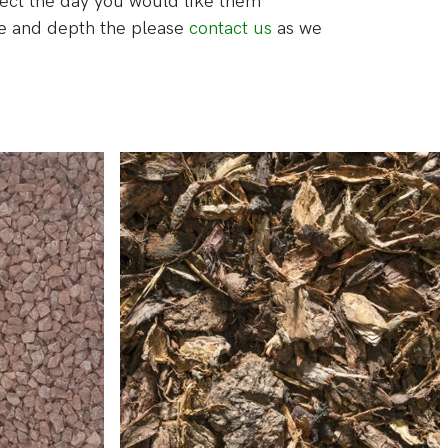
lect the day you would like them
ge and depth the please
contact us
as we