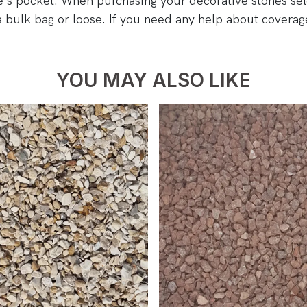
ne's pocket. When purchasing your decorative stones se
a bulk bag or loose. If you need any help about covera