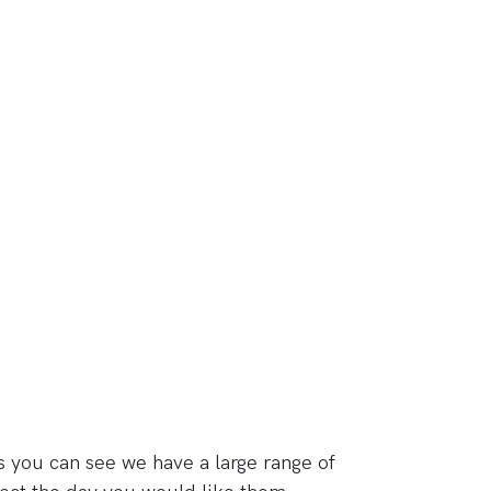
s you can see we have a large range of