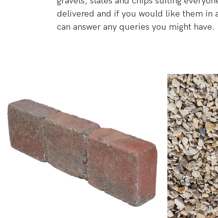
gravels, slates and chips suiting everyo
delivered and if you would like them in 
can answer any queries you might have.