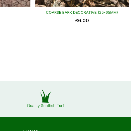
Quality Scottish Turf