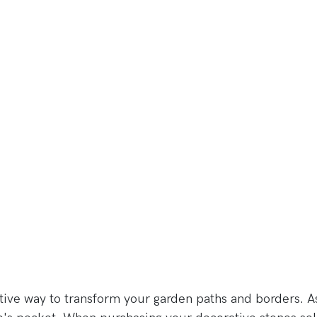
tive way to transform your garden paths and borders. A