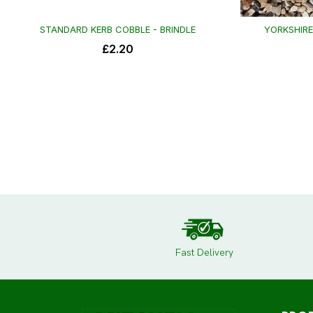
Fast Delivery