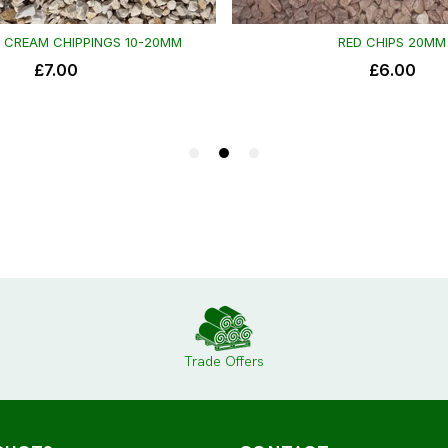
Trade Offers