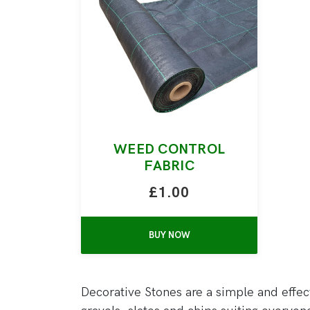
WEED CONTROL
FABRIC
£1.00
BUY NOW
Decorative Stones are a simple and effec