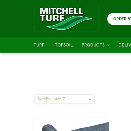
ORDER B
TURF
TOPSOIL
PRODUCTS
DELI
Sort By: