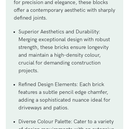
for precision and elegance, these blocks
offer a contemporary aesthetic with sharply
defined joints.
Superior Aesthetics and Durability
:
Merging exceptional design with robust
strength, these bricks ensure longevity
and maintain a high-density colour,
crucial for demanding construction
projects.
Refined Design Elements
: Each brick
features a subtle pencil edge chamfer,
adding a sophisticated nuance ideal for
driveways and patios.
Diverse Colour Palette
: Cater to a variety