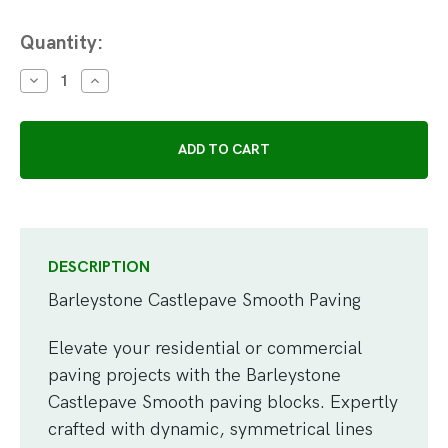
Current
Quantity:
Stock:
DECREASE
INCREASE
QUANTITY:
QUANTITY:
DESCRIPTION
Barleystone Castlepave Smooth Paving
Elevate your residential or commercial
paving projects with the Barleystone
Castlepave Smooth paving blocks. Expertly
crafted with dynamic, symmetrical lines