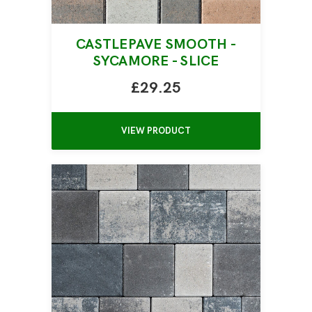
CASTLEPAVE SMOOTH -
SYCAMORE - SLICE
£29.25
VIEW PRODUCT