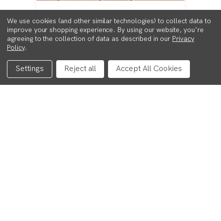
CASTLEPAVE SMOOTH -
We use cookies (and other similar technologies) to collect data to
MULBERRY- PACK
improve your shopping experience.
By using our website, you're
agreeing to the collection of data as described in our
Privacy
£223.00
Policy
.
Settings
Reject all
Accept All Cookies
VIEW PRODUCT