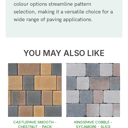
colour options streamline pattern
selection, making it a versatile choice for a
wide range of paving applications.