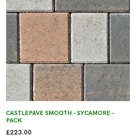
CASTLEPAVE SMOOTH - SYCAMORE -
PACK
£223.00