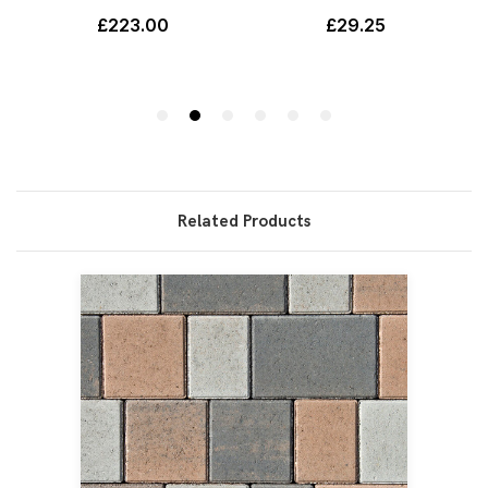
Related Products