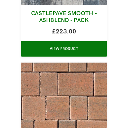
CASTLEPAVE SMOOTH -
ASHBLEND - PACK
£223.00
VIEW PRODUCT