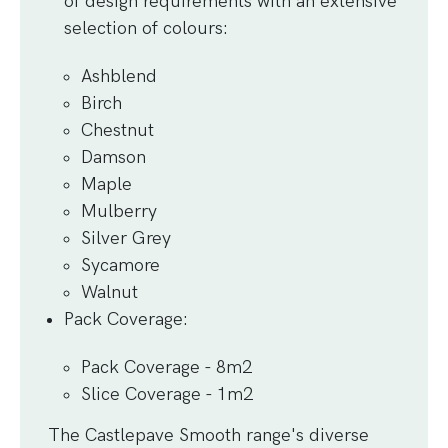
of design requirements with an extensive
selection of colours:
Ashblend
Birch
Chestnut
Damson
Maple
Mulberry
Silver Grey
Sycamore
Walnut
Pack Coverage
:
Pack Coverage - 8m2
Slice Coverage - 1m2
The Castlepave Smooth range's diverse