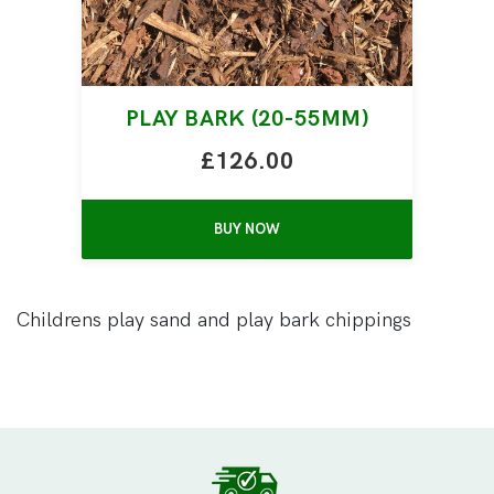
PLAY BARK (20-55MM)
£126.00
BUY NOW
Childrens play sand and play bark chippings