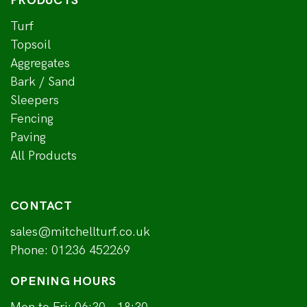
PRODUCTS
Turf
Topsoil
Aggregates
Bark / Sand
Sleepers
Fencing
Paving
All Products
CONTACT
sales@mitchellturf.co.uk
Phone:
01236 452269
OPENING HOURS