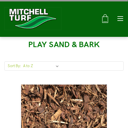
PLAY SAND & BARK
Sort By: