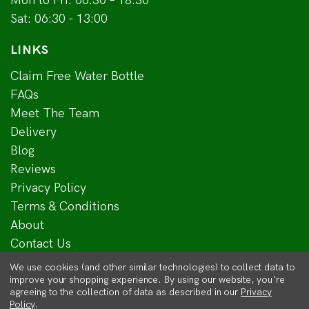
Mon to Fri: 06:30 – 18:30
Sat: 06:30 - 13:00
LINKS
Claim Free Water Bottle
FAQs
Meet The Team
Delivery
Blog
Reviews
Privacy Policy
Terms & Conditions
About
Contact Us
We use cookies (and other similar technologies) to collect data to
improve your shopping experience.
By using our website, you're
agreeing to the collection of data as described in our
Privacy
Policy
.
© 2018 - 2026 Mitchell Turf Ltd | A company registered in Scotland No.