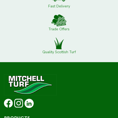
Fast Delivery
Trade Offers
Quality Scottish Turf