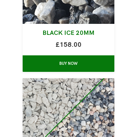
BLACK ICE 20MM
£158.00
BUY NOW