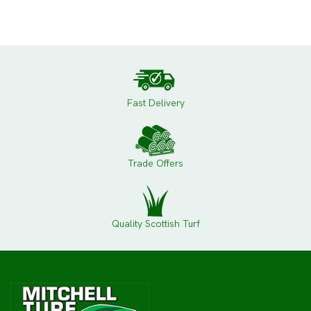
Fast Delivery
Trade Offers
Quality Scottish Turf