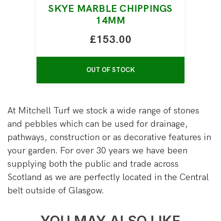
SKYE MARBLE CHIPPINGS
14MM
£153.00
OUT OF STOCK
At Mitchell Turf we stock a wide range of stones
and pebbles which can be used for drainage,
pathways, construction or as decorative features in
your garden. For over 30 years we have been
supplying both the public and trade across
Scotland as we are perfectly located in the Central
belt outside of Glasgow.