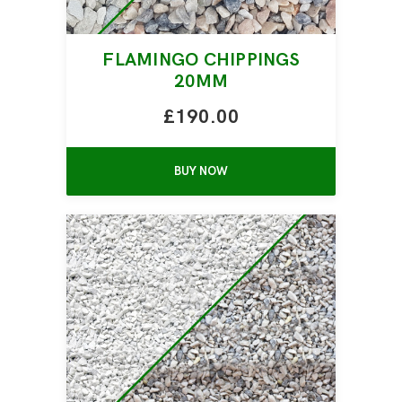
FLAMINGO CHIPPINGS
20MM
£190.00
BUY NOW