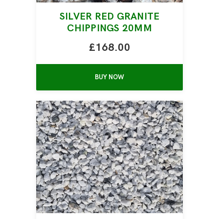
SILVER RED GRANITE
CHIPPINGS 20MM
£168.00
BUY NOW