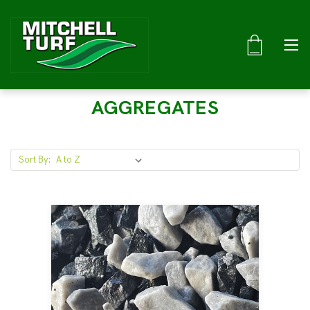
AGGREGATES
Sort By: