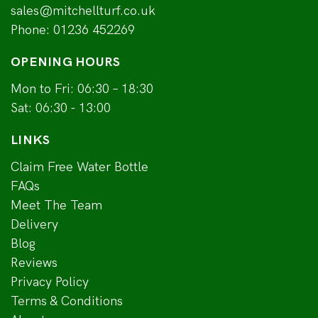
sales@mitchellturf.co.uk
Phone:
01236 452269
OPENING HOURS
Mon to Fri: 06:30 – 18:30
Sat: 06:30 - 13:00
LINKS
Claim Free Water Bottle
FAQs
Meet The Team
Delivery
Blog
Reviews
Privacy Policy
Terms & Conditions