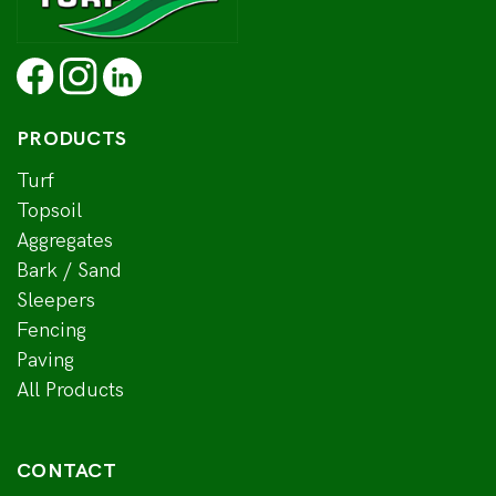
PRODUCTS
Turf
Topsoil
Aggregates
Bark / Sand
Sleepers
Fencing
Paving
All Products
CONTACT