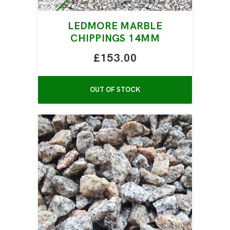
LEDMORE MARBLE
CHIPPINGS 14MM
£153.00
OUT OF STOCK